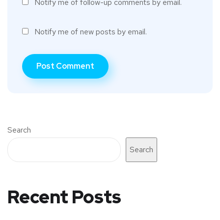
Notify me of follow-up comments by email.
Notify me of new posts by email.
Search
Search
Recent Posts