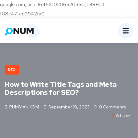
google.com, pub-1645100206520350, DIRECT,
f08c47fec0942fa0
SEO
How to Write Title Tags and Meta
Descriptions for SEO?
RUMMAN KDM
September 18, 2023
0 Comments
8
Likes