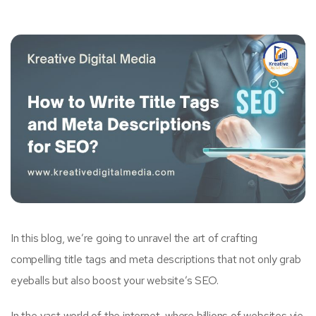
In this blog, we’re going to unravel the art of crafting
compelling title tags and meta descriptions that not only grab
eyeballs but also boost your website’s SEO.
In the vast world of the internet, where billions of websites vie