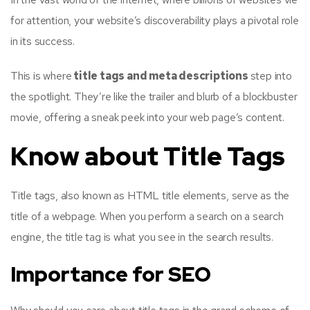
for attention, your website’s discoverability plays a pivotal role
in its success.
This is where
title tags and meta descriptions
step into
the spotlight. They’re like the trailer and blurb of a blockbuster
movie, offering a sneak peek into your web page’s content.
Know about Title Tags
Title tags, also known as HTML title elements, serve as the
title of a webpage. When you perform a search on a search
engine, the title tag is what you see in the search results.
Importance for SEO