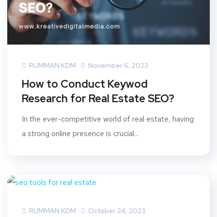
RUMMAN KDM
November 6, 2023
How to Conduct Keywod
Research for Real Estate SEO?
In the ever-competitive world of real estate, having
a strong online presence is crucial...
RUMMAN KDM
October 24, 2023