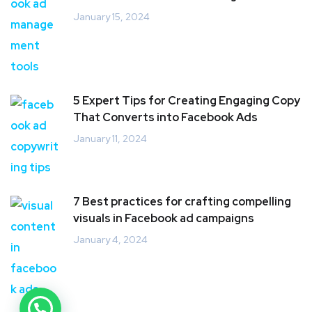
January 15, 2024
5 Expert Tips for Creating Engaging Copy
That Converts into Facebook Ads
January 11, 2024
7 Best practices for crafting compelling
visuals in Facebook ad campaigns
January 4, 2024