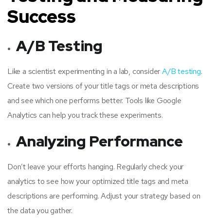
Success
A/B Testing
Like a scientist experimenting in a lab, consider
A/B testing
.
Create two versions of your title tags or meta descriptions
and see which one performs better. Tools like Google
Analytics can help you track these experiments.
Analyzing Performance
Don’t leave your efforts hanging. Regularly check your
analytics to see how your optimized title tags and meta
descriptions are performing. Adjust your strategy based on
the data you gather.