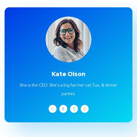
Kate Olson
She is the CEO. She's a big fan her cat Tux, & dinner
parties.