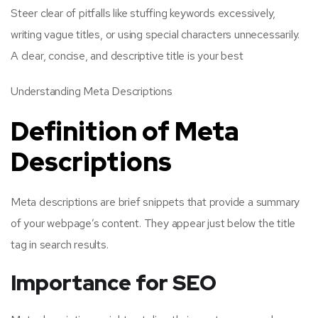
Steer clear of pitfalls like stuffing keywords excessively,
writing vague titles, or using special characters unnecessarily.
A clear, concise, and descriptive title is your best
Understanding Meta Descriptions
Definition of Meta
Descriptions
Meta descriptions are brief snippets that provide a summary
of your webpage’s content. They appear just below the title
tag in search results.
Importance for SEO