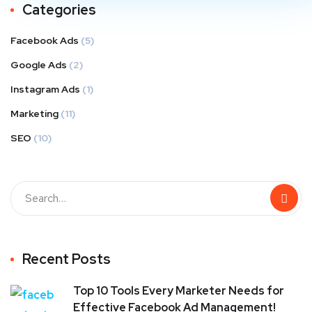
Categories
Facebook Ads
(5)
Google Ads
(2)
Instagram Ads
(1)
Marketing
(11)
SEO
(10)
Recent Posts
Top 10 Tools Every Marketer Needs for
Effective Facebook Ad Management!