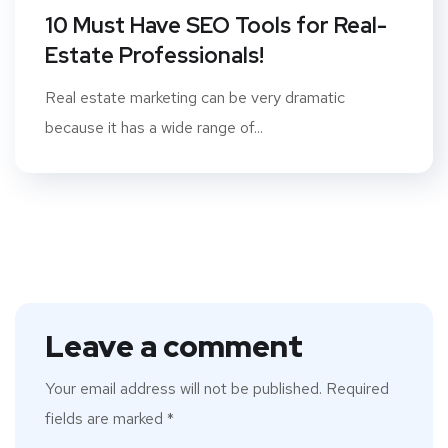
10 Must Have SEO Tools for Real-
Estate Professionals!
Real estate marketing can be very dramatic
because it has a wide range of...
Leave a comment
Your email address will not be published.
Required
fields are marked
*