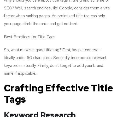
Why should you care about title tags in the grand scheme of
SEO? Well, search engines, like Google, consider them a vital
factor when ranking pages. An optimized title tag can help
your page climb the ranks and get noticed.
Best Practices for Title Tags
So, what makes a good title tag? First, keep it concise –
ideally under 60 characters. Secondly, incorporate relevant
keywords naturally. Finally, don’t forget to add your brand
name if applicable.
Crafting Effective Title
Tags
Keyword Research