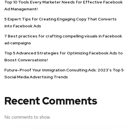
Top 10 Tools Every Marketer Needs for Effective Facebook
Ad Management!
5 Expert Tips for Creating Engaging Copy That Converts
into Facebook Ads
7 Best practices for crafting compelling visuals in Facebook
ad campaigns
Top 5 Advanced Strategies for Optimizing Facebook Ads to
Boost Conversations!
Future-Proof Your Immigration Consulting Ads: 2023’s Top 5
Social Media Advertising Trends
Recent Comments
No comments to show.