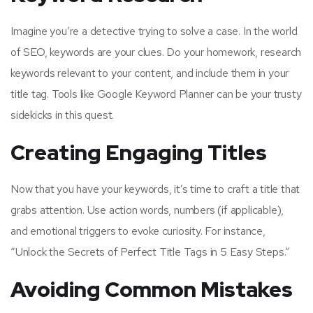
Imagine you’re a detective trying to solve a case. In the world
of SEO, keywords are your clues. Do your homework, research
keywords relevant to your content, and include them in your
title tag. Tools like Google Keyword Planner can be your trusty
sidekicks in this quest.
Creating Engaging Titles
Now that you have your keywords, it’s time to craft a title that
grabs attention. Use action words, numbers (if applicable),
and emotional triggers to evoke curiosity. For instance,
“Unlock the Secrets of Perfect Title Tags in 5 Easy Steps.”
Avoiding Common Mistakes