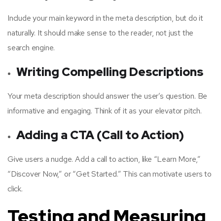
Include your main keyword in the meta description, but do it
naturally. It should make sense to the reader, not just the
search engine.
Writing Compelling Descriptions
Your meta description should answer the user’s question. Be
informative and engaging. Think of it as your elevator pitch.
Adding a CTA (Call to Action)
Give users a nudge. Add a call to action, like “Learn More,”
“Discover Now,” or “Get Started.” This can motivate users to
click.
Testing and Measuring