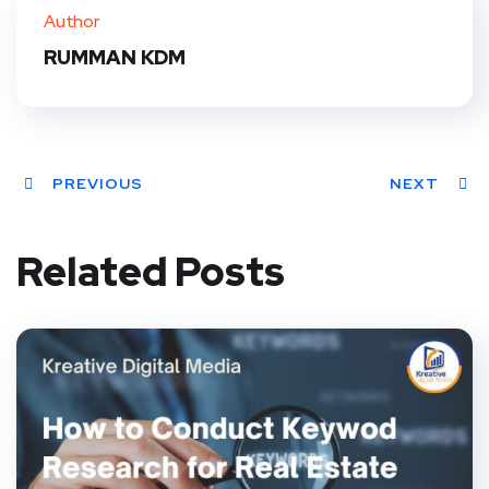
Author
RUMMAN KDM
PREVIOUS
NEXT
Related Posts