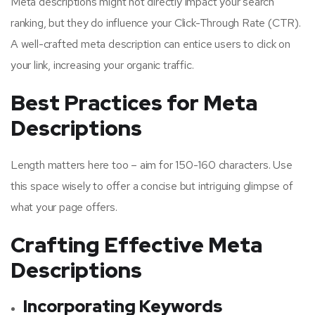
Meta descriptions might not directly impact your search
ranking, but they do influence your Click-Through Rate (CTR).
A well-crafted meta description can entice users to click on
your link, increasing your organic traffic.
Best Practices for Meta
Descriptions
Length matters here too – aim for 150-160 characters. Use
this space wisely to offer a concise but intriguing glimpse of
what your page offers.
Crafting Effective Meta
Descriptions
Incorporating Keywords