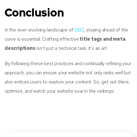
Conclusion
In the ever-evolving landscape of
SEO
, staying ahead of the
curve is essential. Crafting effective
title tags and meta
descriptions
isn’t just a technical task; it’s an art.
By following these best practices and continually refining your
approach, you can ensure your website not only ranks well but
also entices users to explore your content. So, get out there,
optimize, and watch your website soar in the rankings.